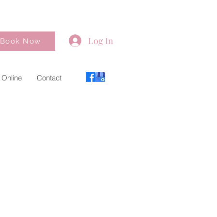
Log In
Book Now
 Online
Contact