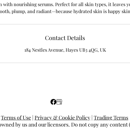
n with nourishing serums. Perfect for all skin types, it leaves
ooth, plump, and radiant—because hydrated skin is happy skin
Contact Details
184 Nestles Avenue, Hayes UB3 4QG, UK
Terms of Use
|
Privacy & Cookie Policy
|
Trading Terms
 owned by us and our licensors. Do not copy any content 