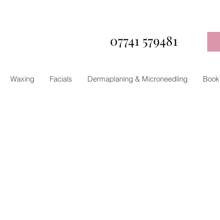
07741 579481
Waxing
Facials
Dermaplaning & Microneedling
Book