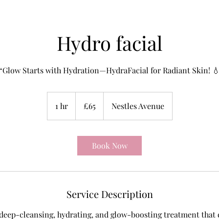
Hydro facial
“Glow Starts with Hydration—HydraFacial for Radiant Skin! 
65
British
1 hr
1
£65
Nestles Avenue
pounds
h
Book Now
Service Description
 deep-cleansing, hydrating, and glow-boosting treatment that ex