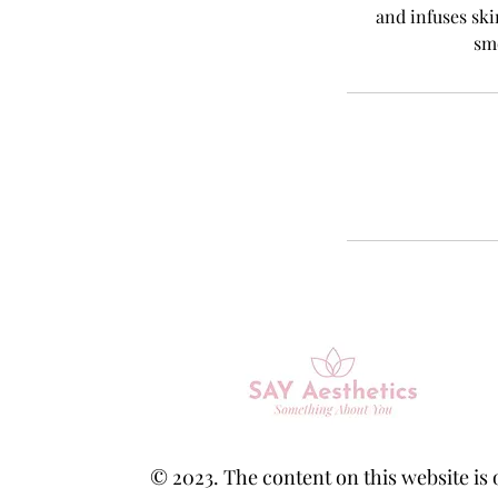
and infuses ski
sm
© 2023. The content on this website is