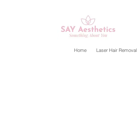
Home
Laser Hair Removal