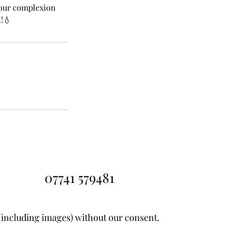
 your complexion
!💧
07741 579481
(including images) without our consent.