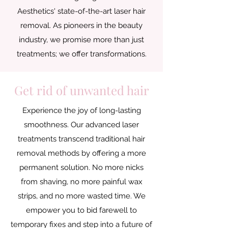
Aesthetics' state-of-the-art laser hair
removal. As pioneers in the beauty
industry, we promise more than just
treatments; we offer transformations.
Get rid of unwanted hair
Experience the joy of long-lasting
smoothness. Our advanced laser
treatments transcend traditional hair
removal methods by offering a more
permanent solution. No more nicks
from shaving, no more painful wax
strips, and no more wasted time. We
empower you to bid farewell to
temporary fixes and step into a future of