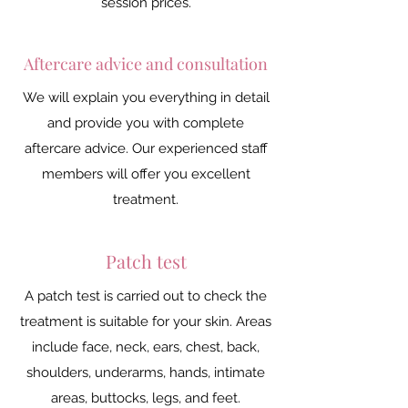
session prices.
Aftercare advice and consultation
We will explain you everything in detail
and provide you with complete
aftercare advice. Our experienced staff
members will offer you excellent
treatment.
Patch test
A patch test is carried out to check the
treatment is suitable for your skin. Areas
include face, neck, ears, chest, back,
shoulders, underarms, hands, intimate
areas, buttocks, legs, and feet.