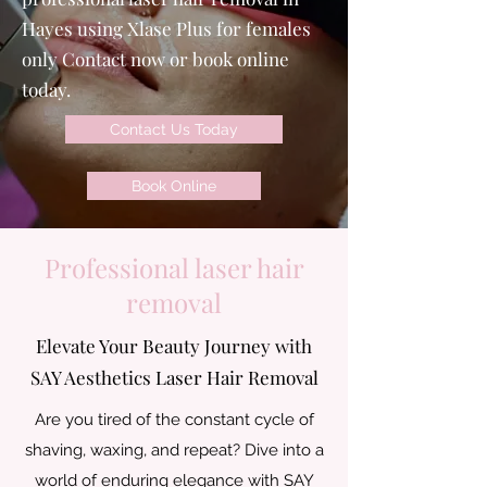
Hayes using Xlase Plus for females
only Contact now or book online
today.
Contact Us Today
Book Online
Professional laser hair
removal
Elevate Your Beauty Journey with
SAY Aesthetics Laser Hair Removal
Are you tired of the constant cycle of
shaving, waxing, and repeat? Dive into a
world of enduring elegance with SAY