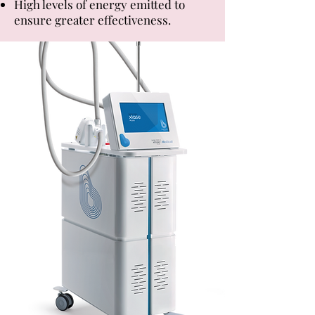
High levels of energy emitted to
ensure greater effectiveness.