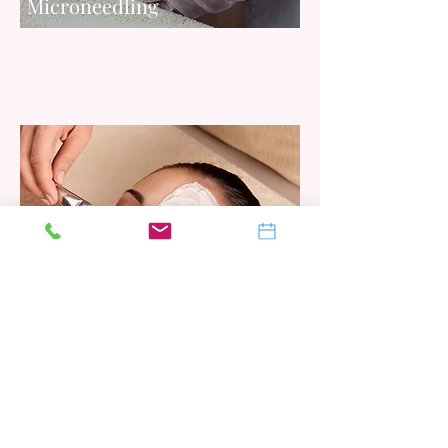
Microneedling