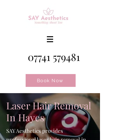
07741 579481
Book Now
Laser Hair Removal
In Hayes
SAY Aesthetics provides
professional laser hair removal in