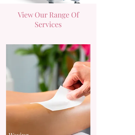
View Our Range Of
Services
Waxing