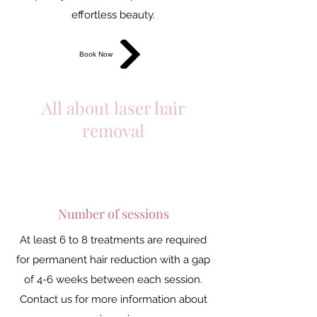
effortless beauty.
Book Now
All about laser hair
removal
Number of sessions
At least 6 to 8 treatments are required
for permanent hair reduction with a gap
of 4-6 weeks between each session.
Contact us for more information about