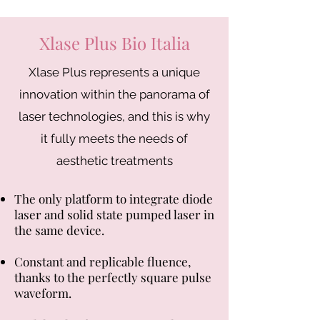
Xlase Plus Bio Italia
Xlase Plus represents a unique
innovation within the panorama of
laser technologies, and this is why
it fully meets the needs of
aesthetic treatments
The only platform to integrate diode
laser and solid state pumped laser in
the same device.
Constant and replicable fluence,
thanks to the perfectly square pulse
waveform.