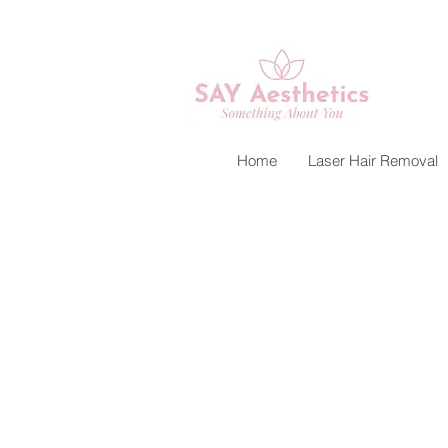
Home
Laser Hair Removal