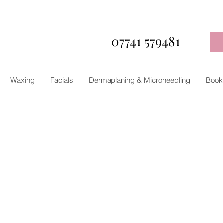
07741 579481
Waxing
Facials
Dermaplaning & Microneedling
Book