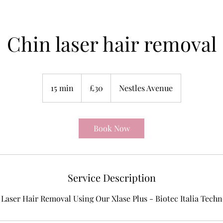
Chin laser hair removal
30
British
15 min
1
£30
Nestles Avenue
pounds
5
m
i
Book Now
n
Service Description
Laser Hair Removal Using Our Xlase Plus - Biotec Italia Tech