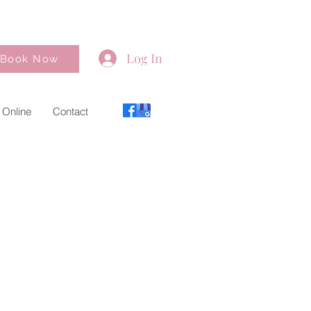
Log In
Book Now
 Online
Contact