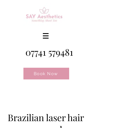
07741 579481
Book Now
Brazilian laser hair