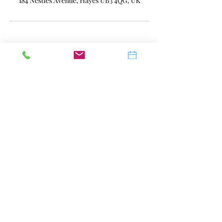
184 Nestles Avenue, Hayes UB3 4QG, UK
07741 579481
Terms of Use
|
Privacy & Cookie
Policy
|
Trading Terms
© 2023. The content on this website is
owned by us and our licensors. Do not
copy any content (including images)
without our consent.
SAY AESTHETICS, in England and