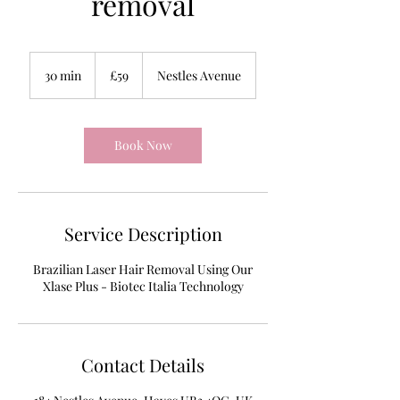
removal
59
British
30 min
3
£59
Nestles Avenue
pounds
0
m
i
n
Book Now
Service Description
Brazilian Laser Hair Removal Using Our
Xlase Plus - Biotec Italia Technology
Contact Details