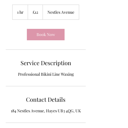
12
British
1 hr
1
£12
Nestles Avenue
pounds
h
Book Now
Service Description
Professional Bikini Line Waxing
Contact Details
184 Nestles Avenue, Hayes UB3 4QG, UK