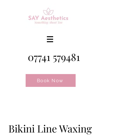
07741 579481
Book Now
Bikini Line Waxing